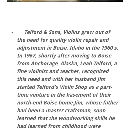
Telford & Sons, Violins grew out of
the need for quality violin repair and
adjustment in Boise, Idaho in the 1960's.
In 1967, shortly after moving to Boise
from Anchorage, Alaska, Leah Telford, a
fine violinist and teacher, recognized
this need and with her husband Jim
started Telford's Violin Shop as a part-
time venture in the basement of their
north-end Boise home.Jim, whose father
had been a master craftsman, soon
learned that the woodworking skills he
had learned from childhood were