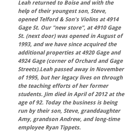
Leah returned to Boise and with the
help of their youngest son, Steve,
opened Telford & Son's Violins at 4914
Gage St. Our "new store", at 4910 Gage
St. (next door) was opened in August of
1993, and we have since acquired the
additional properties at 4920 Gage and
4924 Gage (corner of Orchard and Gage
Streets).Leah passed away in November
of 1995, but her legacy lives on through
the teaching efforts of her former
students. Jim died in April of 2012 at the
age of 92. Today the business is being
run by their son, Steve, granddaughter
Amy, grandson Andrew, and long-time
employee Ryan Tippets.