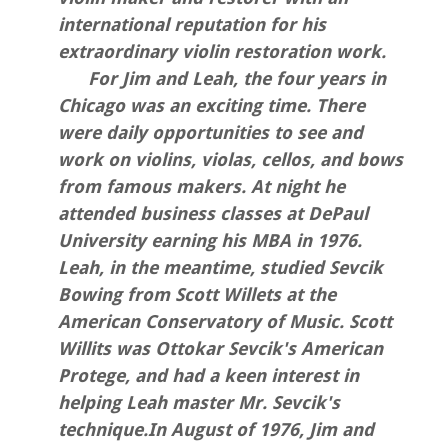
international reputation for his
extraordinary violin restoration work.
For Jim and Leah, the four years in
Chicago was an exciting time. There
were daily opportunities to see and
work on violins, violas, cellos, and bows
from famous makers. At night he
attended business classes at DePaul
University earning his MBA in 1976.
Leah, in the meantime, studied Sevcik
Bowing from Scott Willets at the
American Conservatory of Music. Scott
Willits was Ottokar Sevcik's American
Protege, and had a keen interest in
helping Leah master Mr. Sevcik's
technique.In August of 1976, Jim and