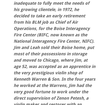
inadequate to fully meet the needs of
his growing clientele, in 1972, he
decided to take an early retirement
from his BLM job as Chief of Air
Operations, for the Boise Interagency
Fire Center (BIFC, now known as the
National Interagency Fire Center, NIFC).
Jim and Leah sold their Boise home, put
most of their possessions in storage
and moved to Chicago, where Jim, at
age 52, was accepted as an apprentice in
the very prestigious violin shop of
Kenneth Warren & Son. In the four years
he worked at the Warrens, Jim had the
very good fortune to work under the
direct supervision of Zenon Petesh, a
violin maker and restorer with an