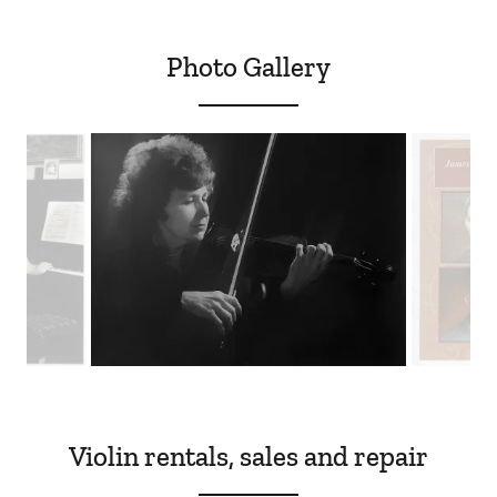
Photo Gallery
Violin rentals, sales and repair