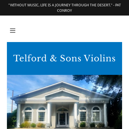
"WITHOUT MUSIC, LIFE IS A JOURNEY THROUGH THE DESERT." - PAT
CONROY
Telford & Sons Violins